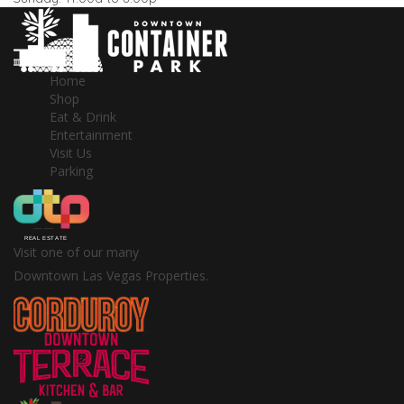
Home
Shop
Eat & Drink
Entertainment
Visit Us
Parking
Visit one of our many
Downtown Las Vegas Properties.