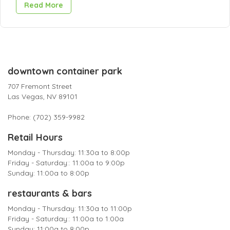
Read More
downtown container park
707 Fremont Street
Las Vegas, NV 89101
Phone: (702) 359-9982
Retail Hours
Monday - Thursday: 11:30a to 8:00p
Friday - Saturday:: 11:00a to 9:00p
Sunday: 11:00a to 8:00p
restaurants & bars
Monday - Thursday: 11:30a to 11:00p
Friday - Saturday:: 11:00a to 1:00a
Sunday: 11:00a to 8:00p