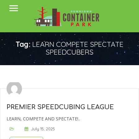
Tag:
LEARN COMPETE SPECTATE
SPEEDCUBERS
PREMIER SPEEDCUBING LEAGUE
LEARN, COMPETE AND SPECTATE!..
July 15, 2025