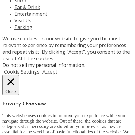
Shop
Eat & Drink
Entertainment
Visit Us
Parking
We use cookies on our website to give you the most
relevant experience by remembering your preferences
and repeat visits. By clicking “Accept”, you consent to the
use of ALL the cookies.
Do not sell my personal information
.
Cookie Settings
Accept
Close
Privacy Overview
This website uses cookies to improve your experience while you
navigate through the website. Out of these, the cookies that are
categorized as necessary are stored on your browser as they are
essential for the working of basic functionalities of the website. We