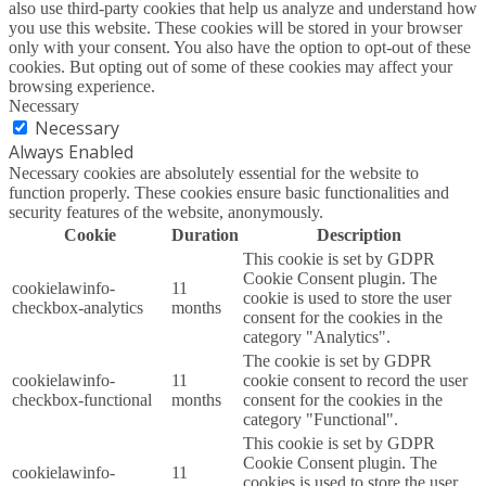
also use third-party cookies that help us analyze and understand how
you use this website. These cookies will be stored in your browser
only with your consent. You also have the option to opt-out of these
cookies. But opting out of some of these cookies may affect your
browsing experience.
Necessary
Necessary
Always Enabled
Necessary cookies are absolutely essential for the website to
function properly. These cookies ensure basic functionalities and
security features of the website, anonymously.
Cookie
Duration
Description
This cookie is set by GDPR
Cookie Consent plugin. The
cookielawinfo-
11
cookie is used to store the user
checkbox-analytics
months
consent for the cookies in the
category "Analytics".
The cookie is set by GDPR
cookielawinfo-
11
cookie consent to record the user
checkbox-functional
months
consent for the cookies in the
category "Functional".
This cookie is set by GDPR
Cookie Consent plugin. The
cookielawinfo-
11
cookies is used to store the user