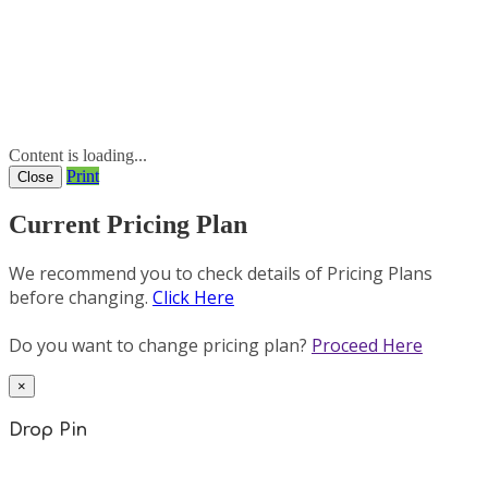
Content is loading...
Print
Close
Current Pricing Plan
We recommend you to check details of Pricing Plans
before changing.
Click Here
Do you want to change pricing plan?
Proceed Here
×
Drop Pin