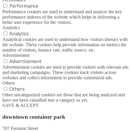
Performance
Performance cookies are used to understand and analyze the key
performance indexes of the website which helps in delivering a
better user experience for the visitors.
Analytics
Analytics
Analytical cookies are used to understand how visitors interact with
the website. These cookies help provide information on metrics the
number of visitors, bounce rate, traffic source, etc.
Advertisement
Advertisement
Advertisement cookies are used to provide visitors with relevant ads
and marketing campaigns. These cookies track visitors across
websites and collect information to provide customized ads.
Others
Others
Other uncategorized cookies are those that are being analyzed and
have not been classified into a category as yet.
SAVE & ACCEPT
downtown container park
707 Fremont Street