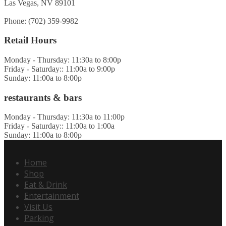
Las Vegas, NV 89101
Phone: (702) 359-9982
Retail Hours
Monday - Thursday: 11:30a to 8:00p
Friday - Saturday:: 11:00a to 9:00p
Sunday: 11:00a to 8:00p
restaurants & bars
Monday - Thursday: 11:30a to 11:00p
Friday - Saturday:: 11:00a to 1:00a
Sunday: 11:00a to 8:00p
Home
Shop
Eat & Drink
Entertainment
Visit Us
Parking