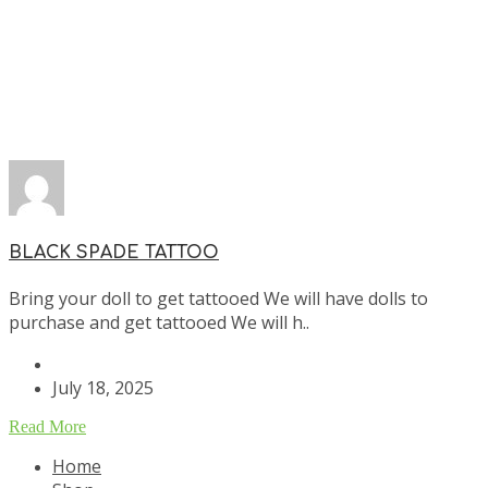
BLACK SPADE TATTOO
Bring your doll to get tattooed We will have dolls to
purchase and get tattooed We will h..
July 18, 2025
Read More
Home