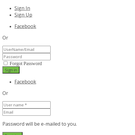
Sign In
Sign Up
Facebook
Or
Forgot Password
Facebook
Or
Password will be e-mailed to you.