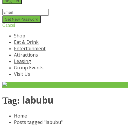
Cancel
Shop
Eat & Drink
Entertainment
Attractions
Leasing
Group Events
Visit Us
labubu
Tag:
Home
Posts tagged "labubu"