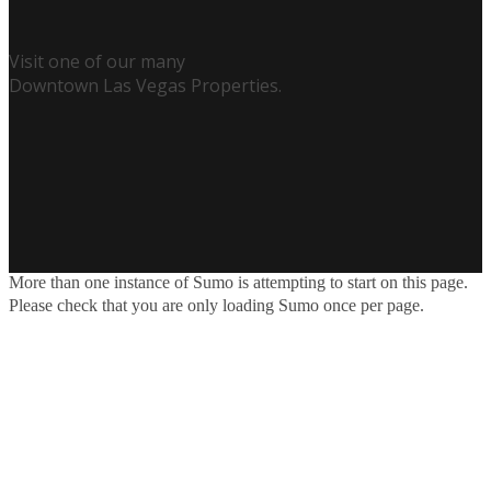
Visit one of our many
Downtown Las Vegas Properties.
More than one instance of Sumo is attempting to start on this page.
Please check that you are only loading Sumo once per page.