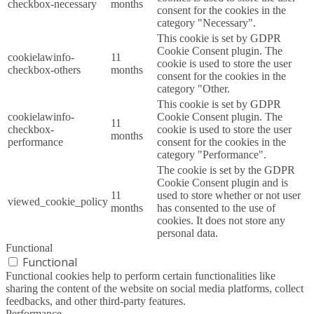
checkbox-necessary
months
consent for the cookies in the
category "Necessary".
This cookie is set by GDPR
Cookie Consent plugin. The
cookielawinfo-
11
cookie is used to store the user
checkbox-others
months
consent for the cookies in the
category "Other.
This cookie is set by GDPR
cookielawinfo-
Cookie Consent plugin. The
11
checkbox-
cookie is used to store the user
months
performance
consent for the cookies in the
category "Performance".
The cookie is set by the GDPR
Cookie Consent plugin and is
11
used to store whether or not user
viewed_cookie_policy
months
has consented to the use of
cookies. It does not store any
personal data.
Functional
Functional
Functional cookies help to perform certain functionalities like
sharing the content of the website on social media platforms, collect
feedbacks, and other third-party features.
Performance