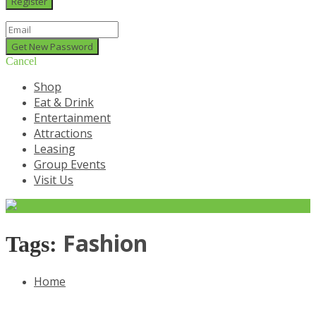
Cancel
Shop
Eat & Drink
Entertainment
Attractions
Leasing
Group Events
Visit Us
Fashion
Tags:
Home