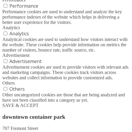
Performance
Performance cookies are used to understand and analyze the key
performance indexes of the website which helps in delivering a
better user experience for the visitors.
Analytics
Analytics
Analytical cookies are used to understand how visitors interact with
the website. These cookies help provide information on metrics the
number of visitors, bounce rate, traffic source, etc.
Advertisement
Advertisement
Advertisement cookies are used to provide visitors with relevant ads
and marketing campaigns. These cookies track visitors across
websites and collect information to provide customized ads.
Others
Others
Other uncategorized cookies are those that are being analyzed and
have not been classified into a category as yet.
SAVE & ACCEPT
downtown container park
707 Fremont Street