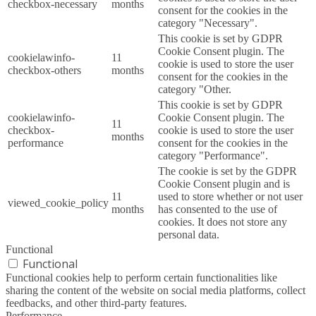
checkbox-necessary
months
consent for the cookies in the
category "Necessary".
This cookie is set by GDPR
Cookie Consent plugin. The
cookielawinfo-
11
cookie is used to store the user
checkbox-others
months
consent for the cookies in the
category "Other.
This cookie is set by GDPR
cookielawinfo-
Cookie Consent plugin. The
11
checkbox-
cookie is used to store the user
months
performance
consent for the cookies in the
category "Performance".
The cookie is set by the GDPR
Cookie Consent plugin and is
11
used to store whether or not user
viewed_cookie_policy
months
has consented to the use of
cookies. It does not store any
personal data.
Functional
Functional
Functional cookies help to perform certain functionalities like
sharing the content of the website on social media platforms, collect
feedbacks, and other third-party features.
Performance