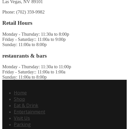
Las Vegas, NV 89101
Phone: (702) 359-9982
Retail Hours
Monday - Thursday: 11:30a to 8:00p
Friday - Saturday:: 11:00a to 9:00p
Sunday: 11:00a to 8:00p
restaurants & bars
Monday - Thursday: 11:30a to 11:00p
Friday - Saturday:: 11:00a to 1:00a
Sunday: 11:00a to 8:00p
Home
Shop
Eat & Drink
Entertainment
Visit Us
Parking