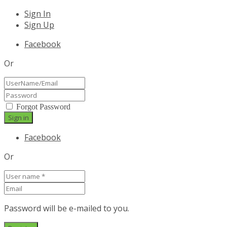
Sign In
Sign Up
Facebook
Or
Forgot Password
Facebook
Or
Password will be e-mailed to you.