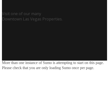
Visit one of our many
Downtown Las Vegas Properties.
More than one instance of Sumo is attempting to start on this page.
Please check that you are only loading Sumo once per page.