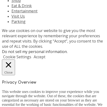
Shop
Eat & Drink
Entertainment
Visit Us
Parking
We use cookies on our website to give you the most
relevant experience by remembering your preferences
and repeat visits. By clicking “Accept”, you consent to the
use of ALL the cookies.
Do not sell my personal information
.
Cookie Settings
Accept
Close
Privacy Overview
This website uses cookies to improve your experience while you
navigate through the website. Out of these, the cookies that are
categorized as necessary are stored on your browser as they are
essential for the working of basic functionalities of the website. We