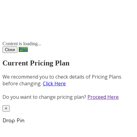
Content is loading...
Print
Close
Current Pricing Plan
We recommend you to check details of Pricing Plans
before changing.
Click Here
Do you want to change pricing plan?
Proceed Here
×
Drop Pin