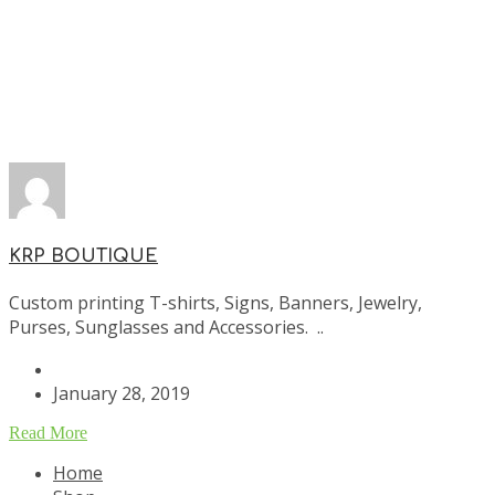
KRP BOUTIQUE
Custom printing T-shirts, Signs, Banners, Jewelry,
Purses, Sunglasses and Accessories. ..
January 28, 2019
Read More
Home