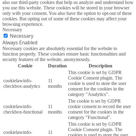
also use third-party cookies that help us analyze and understand how
you use this website. These cookies will be stored in your browser
only with your consent. You also have the option to opt-out of these
cookies. But opting out of some of these cookies may affect your
browsing experience.
Necessary
Necessary
Always Enabled
Necessary cookies are absolutely essential for the website to
function properly. These cookies ensure basic functionalities and
security features of the website, anonymously.
Cookie
Duration
Description
This cookie is set by GDPR
Cookie Consent plugin. The
cookielawinfo-
11
cookie is used to store the user
checkbox-analytics
months
consent for the cookies in the
category "Analytics".
The cookie is set by GDPR
cookielawinfo-
11
cookie consent to record the user
checkbox-functional
months
consent for the cookies in the
category "Functional".
This cookie is set by GDPR
Cookie Consent plugin. The
cookielawinfo-
11
cookies is used to store the user