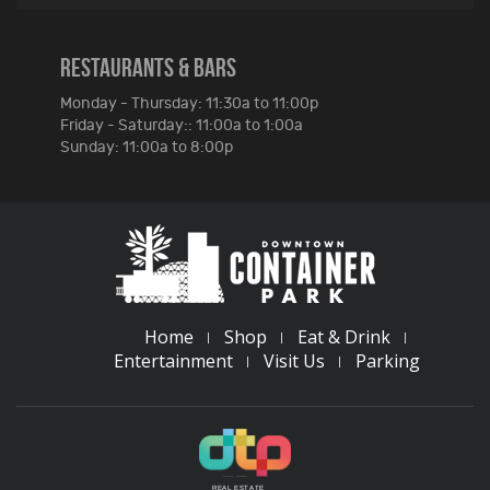
RESTAURANTS & BARS
Monday - Thursday: 11:30a to 11:00p
Friday - Saturday:: 11:00a to 1:00a
Sunday: 11:00a to 8:00p
Home
Shop
Eat & Drink
Entertainment
Visit Us
Parking