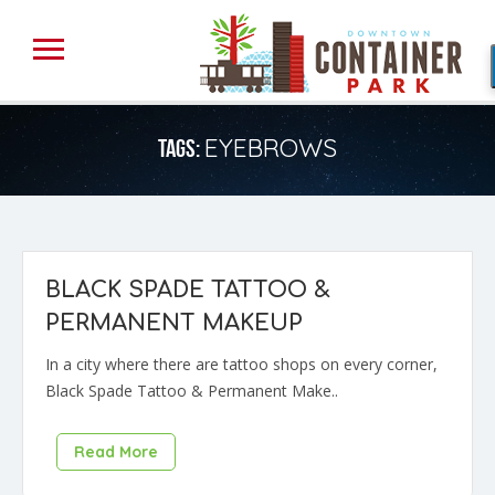
EYEBROWS
TAGS:
BLACK SPADE TATTOO &
PERMANENT MAKEUP
In a city where there are tattoo shops on every corner,
Black Spade Tattoo & Permanent Make..
Read More