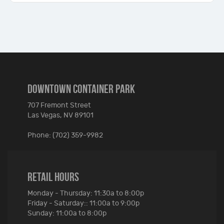
DOWNTOWN CONTAINER PARK
707 Fremont Street
Las Vegas, NV 89101
Phone: (702) 359-9982
RETAIL HOURS
Monday - Thursday: 11:30a to 8:00p
Friday - Saturday:: 11:00a to 9:00p
Sunday: 11:00a to 8:00p