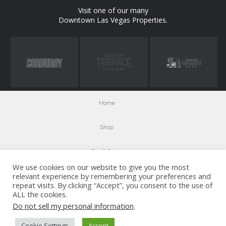
Visit one of our many
Downtown Las Vegas Properties.
Home
Shop
Eat & Drink
We use cookies on our website to give you the most
relevant experience by remembering your preferences and
Entertainment
repeat visits. By clicking “Accept”, you consent to the use of
ALL the cookies.
Visit Us
Do not sell my personal information
.
Parking
Cookie Settings
Accept