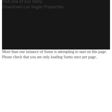
Visit one of our many
Downtown Las Vegas Properties.
More than one instance of Sumo is attempting to start on this page.
Please check that you are only loading Sumo once per page.