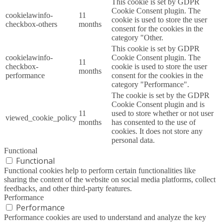
This cookie is set by GDPR
Cookie Consent plugin. The
cookielawinfo-
11
cookie is used to store the user
checkbox-others
months
consent for the cookies in the
category "Other.
This cookie is set by GDPR
cookielawinfo-
Cookie Consent plugin. The
11
checkbox-
cookie is used to store the user
months
performance
consent for the cookies in the
category "Performance".
The cookie is set by the GDPR
Cookie Consent plugin and is
11
used to store whether or not user
viewed_cookie_policy
months
has consented to the use of
cookies. It does not store any
personal data.
Functional
Functional
Functional cookies help to perform certain functionalities like
sharing the content of the website on social media platforms, collect
feedbacks, and other third-party features.
Performance
Performance
Performance cookies are used to understand and analyze the key