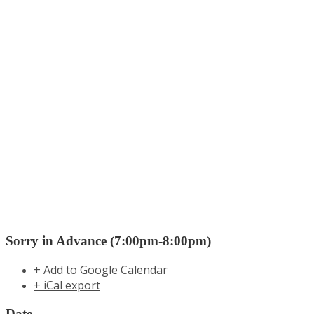
Sorry in Advance (7:00pm-8:00pm)
+ Add to Google Calendar
+ iCal export
Date