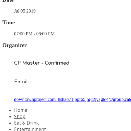
Jul 05 2019
Time
07:00 PM - 08:00 PM
Organizer
CP Master - Confirmed
Email
downtownproject.com_8stlao71jppf65jrgd2jvaglc4@group.cal
Home
Shop
Eat & Drink
Entertainment