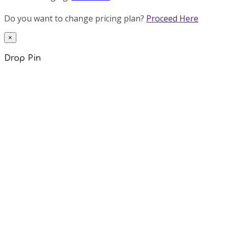
Do you want to change pricing plan?
Proceed Here
×
Drop Pin