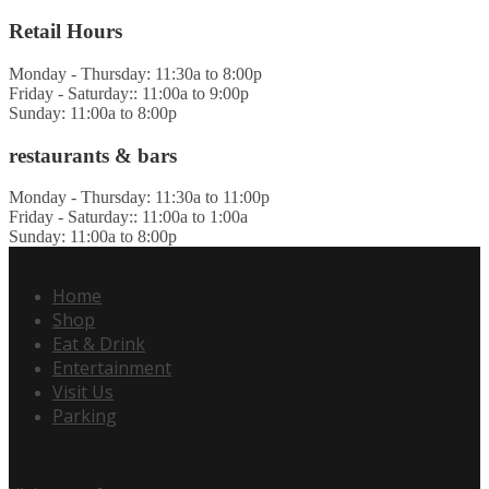
Retail Hours
Monday - Thursday: 11:30a to 8:00p
Friday - Saturday:: 11:00a to 9:00p
Sunday: 11:00a to 8:00p
restaurants & bars
Monday - Thursday: 11:30a to 11:00p
Friday - Saturday:: 11:00a to 1:00a
Sunday: 11:00a to 8:00p
Home
Shop
Eat & Drink
Entertainment
Visit Us
Parking