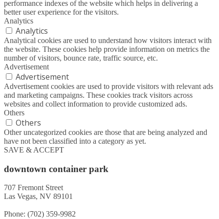
performance indexes of the website which helps in delivering a
better user experience for the visitors.
Analytics
Analytics
Analytical cookies are used to understand how visitors interact with
the website. These cookies help provide information on metrics the
number of visitors, bounce rate, traffic source, etc.
Advertisement
Advertisement
Advertisement cookies are used to provide visitors with relevant ads
and marketing campaigns. These cookies track visitors across
websites and collect information to provide customized ads.
Others
Others
Other uncategorized cookies are those that are being analyzed and
have not been classified into a category as yet.
SAVE & ACCEPT
downtown container park
707 Fremont Street
Las Vegas, NV 89101
Phone: (702) 359-9982