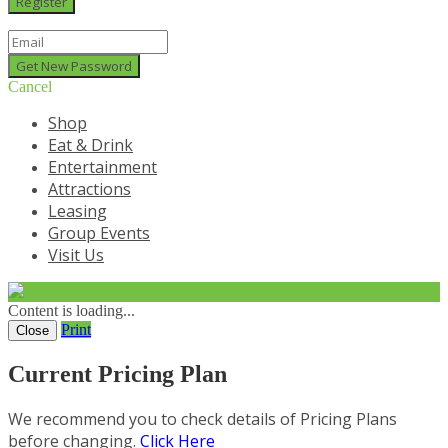
Cancel
Shop
Eat & Drink
Entertainment
Attractions
Leasing
Group Events
Visit Us
Content is loading...
Print
Close
Current Pricing Plan
We recommend you to check details of Pricing Plans
before changing.
Click Here