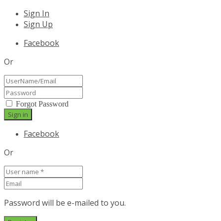
Sign In
Sign Up
Facebook
Or
Forgot Password
Facebook
Or
Password will be e-mailed to you.