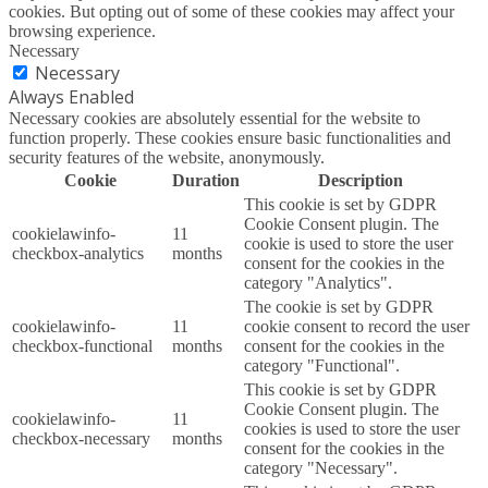
cookies. But opting out of some of these cookies may affect your
browsing experience.
Necessary
Necessary
Always Enabled
Necessary cookies are absolutely essential for the website to
function properly. These cookies ensure basic functionalities and
security features of the website, anonymously.
Cookie
Duration
Description
This cookie is set by GDPR
Cookie Consent plugin. The
cookielawinfo-
11
cookie is used to store the user
checkbox-analytics
months
consent for the cookies in the
category "Analytics".
The cookie is set by GDPR
cookielawinfo-
11
cookie consent to record the user
checkbox-functional
months
consent for the cookies in the
category "Functional".
This cookie is set by GDPR
Cookie Consent plugin. The
cookielawinfo-
11
cookies is used to store the user
checkbox-necessary
months
consent for the cookies in the
category "Necessary".