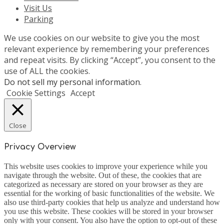
Visit Us
Parking
We use cookies on our website to give you the most
relevant experience by remembering your preferences
and repeat visits. By clicking “Accept”, you consent to the
use of ALL the cookies.
Do not sell my personal information
.
Cookie Settings
Accept
Close
Privacy Overview
This website uses cookies to improve your experience while you
navigate through the website. Out of these, the cookies that are
categorized as necessary are stored on your browser as they are
essential for the working of basic functionalities of the website. We
also use third-party cookies that help us analyze and understand how
you use this website. These cookies will be stored in your browser
only with your consent. You also have the option to opt-out of these