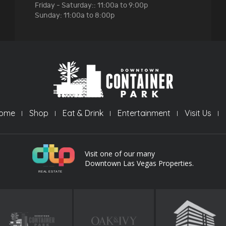
Friday - Saturday:: 11:00a to 9:00p
Sunday: 11:00a to 8:00p
ome
Shop
Eat & Drink
Entertainment
Visit Us
Visit one of our many
Downtown Las Vegas Properties.