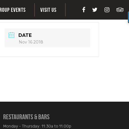
ROUP EVENTS
VISIT US
DATE
Nov 16 2018
RESTAURANTS & BARS
Monday - Thursday: 11:30a to 11:00p