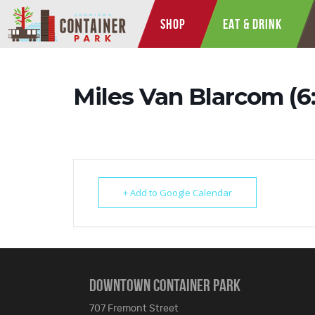
SHOP
EAT & DRINK
Miles Van Blarcom (
+ Add to Google Calendar
DOWNTOWN CONTAINER PARK
707 Fremont Street