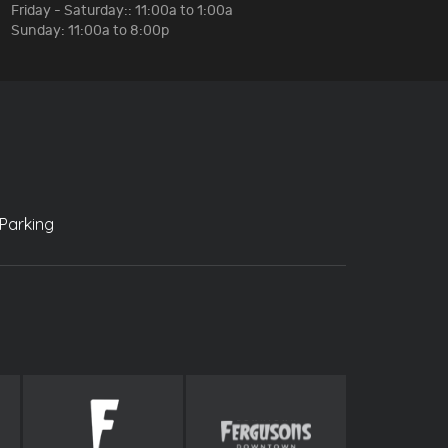
Friday - Saturday:: 11:00a to 1:00a
Sunday: 11:00a to 8:00p
Parking