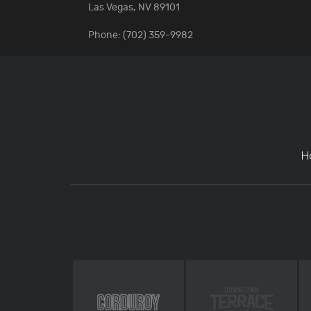
Las Vegas, NV 89101
Phone: (702) 359-9982
H