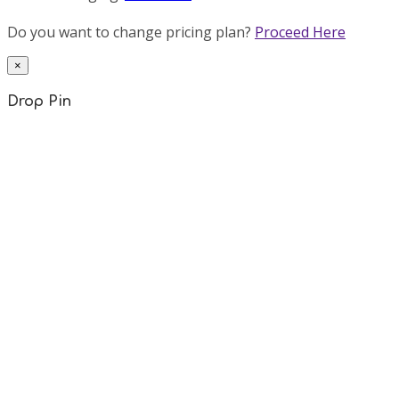
Do you want to change pricing plan?
Proceed Here
×
Drop Pin