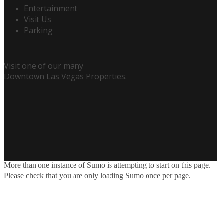
Entertainment
Visit Us
Parking
Visit one of our many
Downtown Las Vegas Properties.
More than one instance of Sumo is attempting to start on this page.
Please check that you are only loading Sumo once per page.