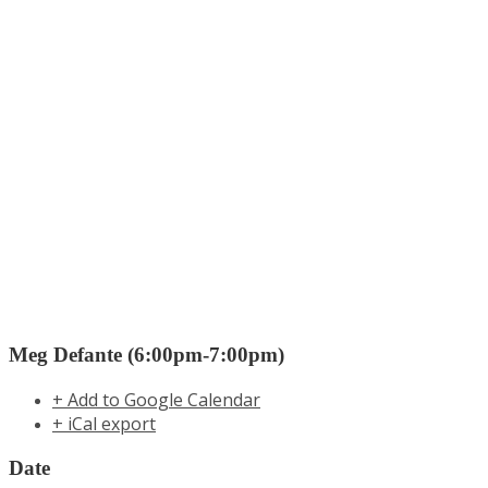
Meg Defante (6:00pm-7:00pm)
+ Add to Google Calendar
+ iCal export
Date