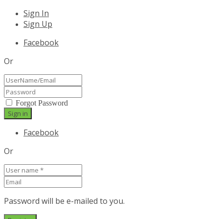
Sign In
Sign Up
Facebook
Or
Forgot Password
Facebook
Or
Password will be e-mailed to you.