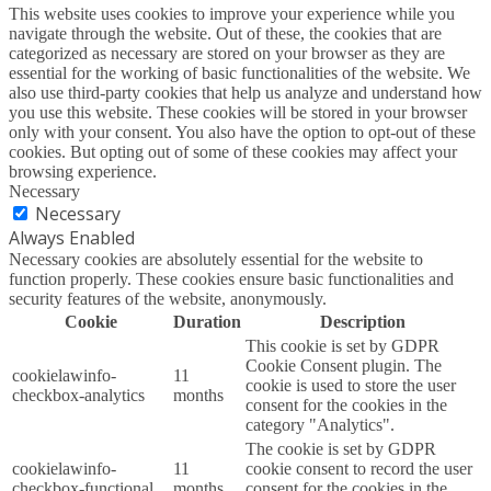
This website uses cookies to improve your experience while you
navigate through the website. Out of these, the cookies that are
categorized as necessary are stored on your browser as they are
essential for the working of basic functionalities of the website. We
also use third-party cookies that help us analyze and understand how
you use this website. These cookies will be stored in your browser
only with your consent. You also have the option to opt-out of these
cookies. But opting out of some of these cookies may affect your
browsing experience.
Necessary
Necessary
Always Enabled
Necessary cookies are absolutely essential for the website to
function properly. These cookies ensure basic functionalities and
security features of the website, anonymously.
Cookie
Duration
Description
This cookie is set by GDPR
Cookie Consent plugin. The
cookielawinfo-
11
cookie is used to store the user
checkbox-analytics
months
consent for the cookies in the
category "Analytics".
The cookie is set by GDPR
cookielawinfo-
11
cookie consent to record the user
checkbox-functional
months
consent for the cookies in the