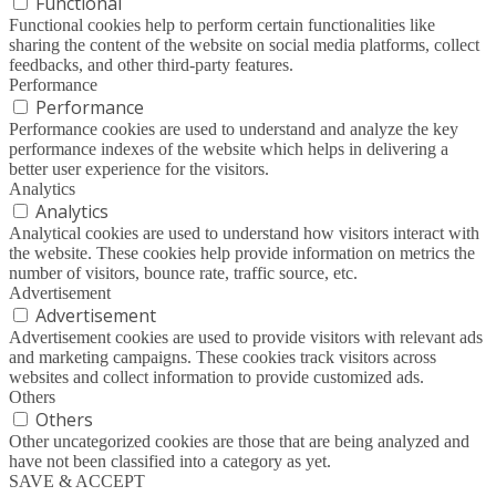
Functional
Functional cookies help to perform certain functionalities like
sharing the content of the website on social media platforms, collect
feedbacks, and other third-party features.
Performance
Performance
Performance cookies are used to understand and analyze the key
performance indexes of the website which helps in delivering a
better user experience for the visitors.
Analytics
Analytics
Analytical cookies are used to understand how visitors interact with
the website. These cookies help provide information on metrics the
number of visitors, bounce rate, traffic source, etc.
Advertisement
Advertisement
Advertisement cookies are used to provide visitors with relevant ads
and marketing campaigns. These cookies track visitors across
websites and collect information to provide customized ads.
Others
Others
Other uncategorized cookies are those that are being analyzed and
have not been classified into a category as yet.
SAVE & ACCEPT