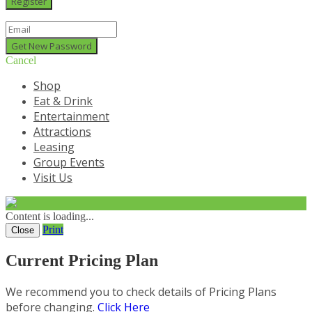
Cancel
Shop
Eat & Drink
Entertainment
Attractions
Leasing
Group Events
Visit Us
Content is loading...
Print
Close
Current Pricing Plan
We recommend you to check details of Pricing Plans
before changing.
Click Here