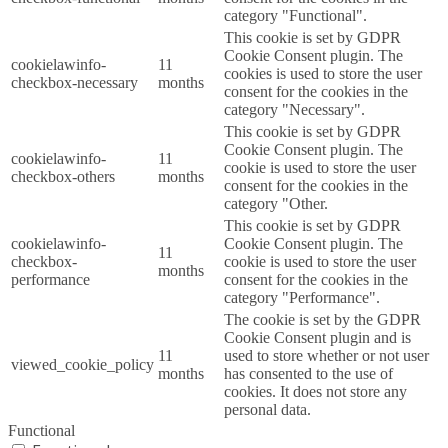
category "Functional".
This cookie is set by GDPR
Cookie Consent plugin. The
cookielawinfo-
11
cookies is used to store the user
checkbox-necessary
months
consent for the cookies in the
category "Necessary".
This cookie is set by GDPR
Cookie Consent plugin. The
cookielawinfo-
11
cookie is used to store the user
checkbox-others
months
consent for the cookies in the
category "Other.
This cookie is set by GDPR
cookielawinfo-
Cookie Consent plugin. The
11
checkbox-
cookie is used to store the user
months
performance
consent for the cookies in the
category "Performance".
The cookie is set by the GDPR
Cookie Consent plugin and is
11
used to store whether or not user
viewed_cookie_policy
months
has consented to the use of
cookies. It does not store any
personal data.
Functional