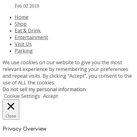
Feb 02 2019
Home
Shop
Eat & Drink
Entertainment
Visit Us
Parking
We use cookies on our website to give you the most
relevant experience by remembering your preferences
and repeat visits. By clicking “Accept”, you consent to the
use of ALL the cookies.
Do not sell my personal information
.
Cookie Settings
Accept
Close
Privacy Overview