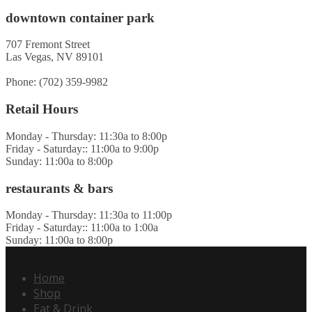
downtown container park
707 Fremont Street
Las Vegas, NV 89101
Phone: (702) 359-9982
Retail Hours
Monday - Thursday: 11:30a to 8:00p
Friday - Saturday:: 11:00a to 9:00p
Sunday: 11:00a to 8:00p
restaurants & bars
Monday - Thursday: 11:30a to 11:00p
Friday - Saturday:: 11:00a to 1:00a
Sunday: 11:00a to 8:00p
Home
Shop
Eat & Drink