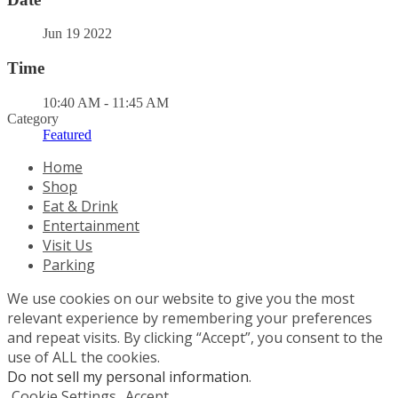
Jun 19 2022
Time
10:40 AM - 11:45 AM
Category
Featured
Home
Shop
Eat & Drink
Entertainment
Visit Us
Parking
We use cookies on our website to give you the most
relevant experience by remembering your preferences
and repeat visits. By clicking “Accept”, you consent to the
use of ALL the cookies.
Do not sell my personal information
.
Cookie Settings
Accept