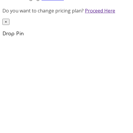
Do you want to change pricing plan?
Proceed Here
×
Drop Pin