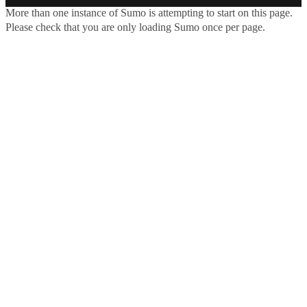
More than one instance of Sumo is attempting to start on this page.
Please check that you are only loading Sumo once per page.