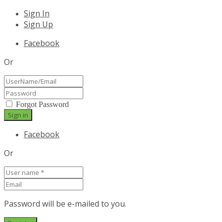
Sign In
Sign Up
Facebook
Or
Forgot Password
Facebook
Or
Password will be e-mailed to you.