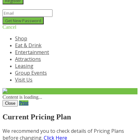
Cancel
Shop
Eat & Drink
Entertainment
Attractions
Leasing
Group Events
Visit Us
Content is loading...
Print
Close
Current Pricing Plan
We recommend you to check details of Pricing Plans
before changing.
Click Here