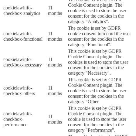
Cookie Consent plugin. The
cookielawinfo-
11
cookie is used to store the user
checkbox-analytics
months
consent for the cookies in the
category "Analytics".
The cookie is set by GDPR
cookielawinfo-
11
cookie consent to record the user
checkbox-functional
months
consent for the cookies in the
category "Functional".
This cookie is set by GDPR
Cookie Consent plugin. The
cookielawinfo-
11
cookies is used to store the user
checkbox-necessary
months
consent for the cookies in the
category "Necessary".
This cookie is set by GDPR
Cookie Consent plugin. The
cookielawinfo-
11
cookie is used to store the user
checkbox-others
months
consent for the cookies in the
category "Other.
This cookie is set by GDPR
cookielawinfo-
Cookie Consent plugin. The
11
checkbox-
cookie is used to store the user
months
performance
consent for the cookies in the
category "Performance".