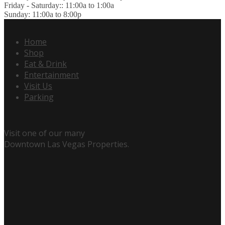
Friday - Saturday:: 11:00a to 1:00a
Sunday: 11:00a to 8:00p
Home
Shop
Eat & Drink
Entertainment
Visit Us
Parking
Visit one of our many
Downtown Las Vegas Properties.