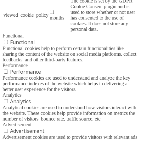
The cookie is set by the GDPR
Cookie Consent plugin and is
11
used to store whether or not user
viewed_cookie_policy
months
has consented to the use of
cookies. It does not store any
personal data.
Functional
Functional
Functional cookies help to perform certain functionalities like
sharing the content of the website on social media platforms, collect
feedbacks, and other third-party features.
Performance
Performance
Performance cookies are used to understand and analyze the key
performance indexes of the website which helps in delivering a
better user experience for the visitors.
Analytics
Analytics
Analytical cookies are used to understand how visitors interact with
the website. These cookies help provide information on metrics the
number of visitors, bounce rate, traffic source, etc.
Advertisement
Advertisement
Advertisement cookies are used to provide visitors with relevant ads