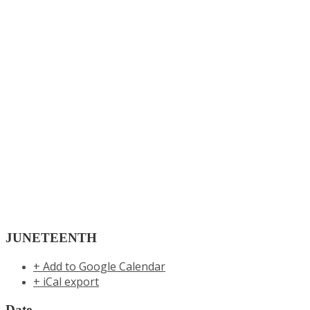
JUNETEENTH
+ Add to Google Calendar
+ iCal export
Date