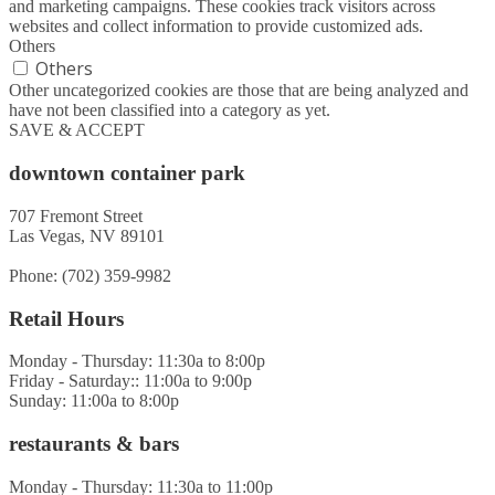
and marketing campaigns. These cookies track visitors across
websites and collect information to provide customized ads.
Others
Others
Other uncategorized cookies are those that are being analyzed and
have not been classified into a category as yet.
SAVE & ACCEPT
downtown container park
707 Fremont Street
Las Vegas, NV 89101
Phone: (702) 359-9982
Retail Hours
Monday - Thursday: 11:30a to 8:00p
Friday - Saturday:: 11:00a to 9:00p
Sunday: 11:00a to 8:00p
restaurants & bars
Monday - Thursday: 11:30a to 11:00p