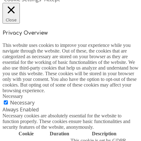
Close
Privacy Overview
This website uses cookies to improve your experience while you
navigate through the website. Out of these, the cookies that are
categorized as necessary are stored on your browser as they are
essential for the working of basic functionalities of the website. We
also use third-party cookies that help us analyze and understand how
you use this website. These cookies will be stored in your browser
only with your consent. You also have the option to opt-out of these
cookies. But opting out of some of these cookies may affect your
browsing experience.
Necessary
Necessary
Always Enabled
Necessary cookies are absolutely essential for the website to
function properly. These cookies ensure basic functionalities and
security features of the website, anonymously.
Cookie
Duration
Description
This cookie is set by GDPR