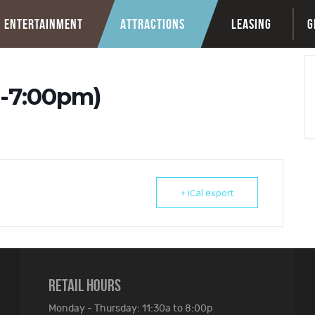
ENTERTAINMENT
ATTRACTIONS
LEASING
G
-7:00pm)
+ iCal export
RETAIL HOURS
Monday - Thursday: 11:30a to 8:00p