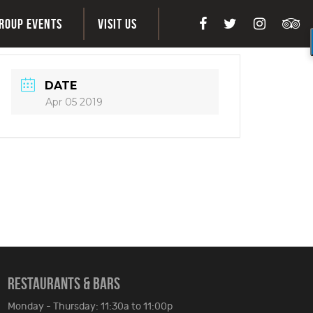
ROUP EVENTS
VISIT US
DATE
Apr 05 2019
RESTAURANTS & BARS
Monday - Thursday: 11:30a to 11:00p