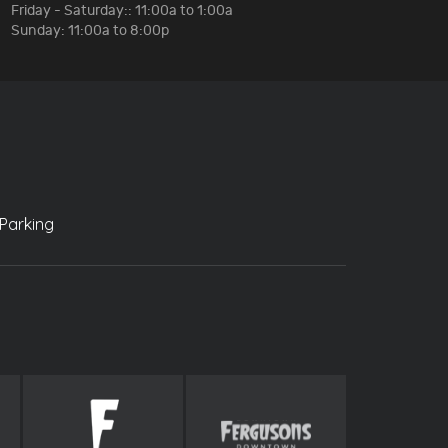
Friday - Saturday:: 11:00a to 1:00a
Sunday: 11:00a to 8:00p
Parking