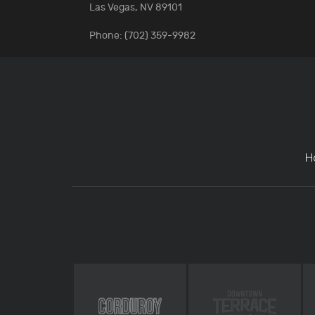
Las Vegas, NV 89101
Phone: (702) 359-9982
H