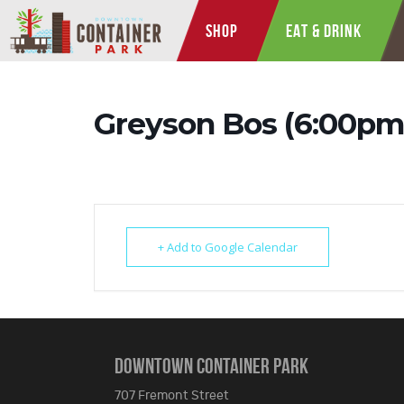
SHOP
EAT & DRINK
Greyson Bos (6:00pm
+ Add to Google Calendar
DOWNTOWN CONTAINER PARK
707 Fremont Street