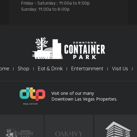
Friday - Saturday:: 11:00a to 9:00p
Sunday: 11:00a to 8:00p
ome
Shop
Eat & Drink
Entertainment
Visit Us
Visit one of our many
Downtown Las Vegas Properties.