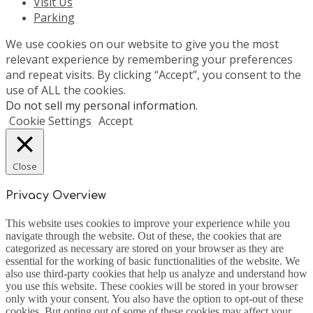
Visit Us
Parking
We use cookies on our website to give you the most
relevant experience by remembering your preferences
and repeat visits. By clicking “Accept”, you consent to the
use of ALL the cookies.
Do not sell my personal information
.
Cookie Settings
Accept
Close
Privacy Overview
This website uses cookies to improve your experience while you
navigate through the website. Out of these, the cookies that are
categorized as necessary are stored on your browser as they are
essential for the working of basic functionalities of the website. We
also use third-party cookies that help us analyze and understand how
you use this website. These cookies will be stored in your browser
only with your consent. You also have the option to opt-out of these
cookies. But opting out of some of these cookies may affect your