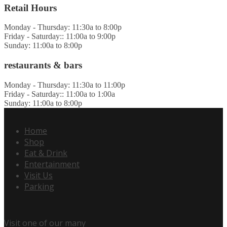
Retail Hours
Monday - Thursday: 11:30a to 8:00p
Friday - Saturday:: 11:00a to 9:00p
Sunday: 11:00a to 8:00p
restaurants & bars
Monday - Thursday: 11:30a to 11:00p
Friday - Saturday:: 11:00a to 1:00a
Sunday: 11:00a to 8:00p
Home
Shop
Eat & Drink
Entertainment
Visit Us
Parking
Visit one of our many