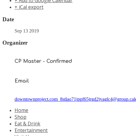
+ Add to Google Calendar
+ iCal export
Date
Sep 13 2019
Organizer
CP Master - Confirmed
Email
downtownproject.com_8stlao71jppf65jrgd2jvaglc4@group.cal
Home
Shop
Eat & Drink
Entertainment