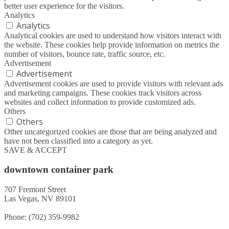
better user experience for the visitors.
Analytics
Analytics
Analytical cookies are used to understand how visitors interact with
the website. These cookies help provide information on metrics the
number of visitors, bounce rate, traffic source, etc.
Advertisement
Advertisement
Advertisement cookies are used to provide visitors with relevant ads
and marketing campaigns. These cookies track visitors across
websites and collect information to provide customized ads.
Others
Others
Other uncategorized cookies are those that are being analyzed and
have not been classified into a category as yet.
SAVE & ACCEPT
downtown container park
707 Fremont Street
Las Vegas, NV 89101
Phone: (702) 359-9982