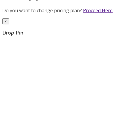
Do you want to change pricing plan?
Proceed Here
×
Drop Pin