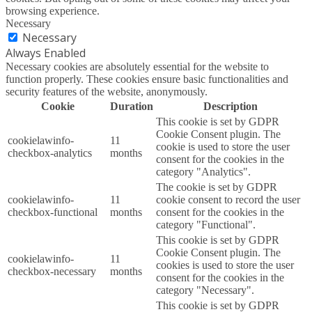
browsing experience.
Necessary
Necessary
Always Enabled
Necessary cookies are absolutely essential for the website to
function properly. These cookies ensure basic functionalities and
security features of the website, anonymously.
Cookie
Duration
Description
This cookie is set by GDPR
Cookie Consent plugin. The
cookielawinfo-
11
cookie is used to store the user
checkbox-analytics
months
consent for the cookies in the
category "Analytics".
The cookie is set by GDPR
cookielawinfo-
11
cookie consent to record the user
checkbox-functional
months
consent for the cookies in the
category "Functional".
This cookie is set by GDPR
Cookie Consent plugin. The
cookielawinfo-
11
cookies is used to store the user
checkbox-necessary
months
consent for the cookies in the
category "Necessary".
This cookie is set by GDPR