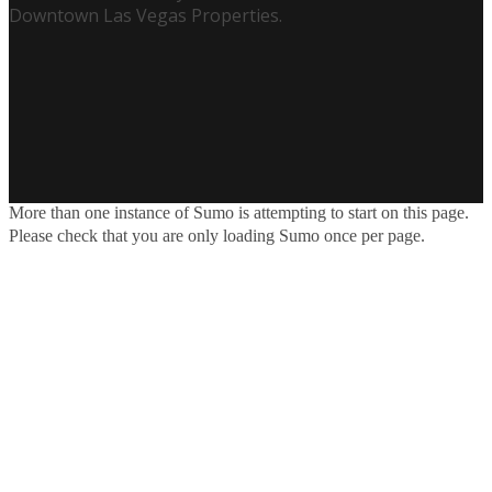
Downtown Las Vegas Properties.
More than one instance of Sumo is attempting to start on this page.
Please check that you are only loading Sumo once per page.