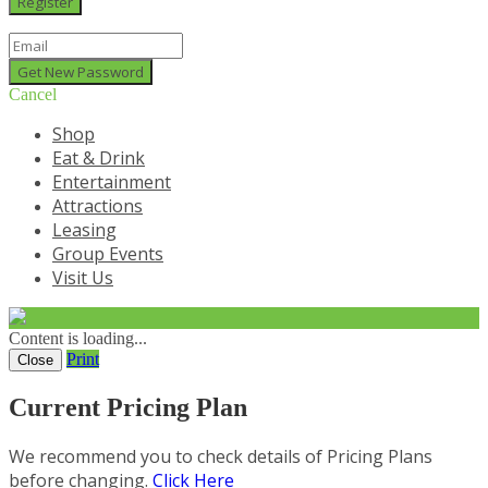
Cancel
Shop
Eat & Drink
Entertainment
Attractions
Leasing
Group Events
Visit Us
Content is loading...
Print
Close
Current Pricing Plan
We recommend you to check details of Pricing Plans
before changing.
Click Here