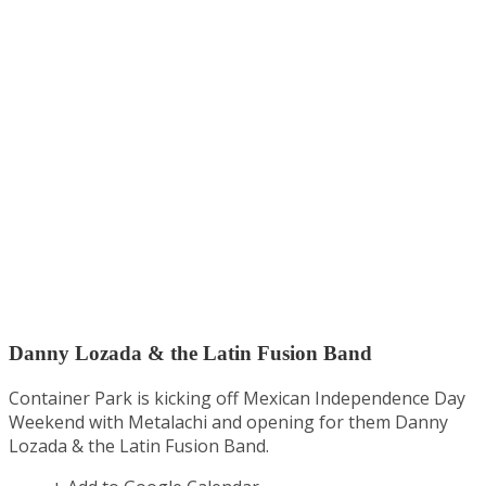
Danny Lozada & the Latin Fusion Band
Container Park is kicking off Mexican Independence Day
Weekend with Metalachi and opening for them Danny
Lozada & the Latin Fusion Band.