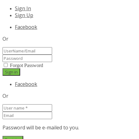
Sign In
Sign Up
Facebook
Or
Forgot Password
Facebook
Or
Password will be e-mailed to you.