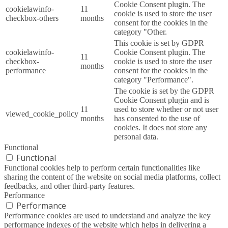
Cookie Consent plugin. The
cookielawinfo-
11
cookie is used to store the user
checkbox-others
months
consent for the cookies in the
category "Other.
This cookie is set by GDPR
cookielawinfo-
Cookie Consent plugin. The
11
checkbox-
cookie is used to store the user
months
performance
consent for the cookies in the
category "Performance".
The cookie is set by the GDPR
Cookie Consent plugin and is
11
used to store whether or not user
viewed_cookie_policy
months
has consented to the use of
cookies. It does not store any
personal data.
Functional
Functional
Functional cookies help to perform certain functionalities like
sharing the content of the website on social media platforms, collect
feedbacks, and other third-party features.
Performance
Performance
Performance cookies are used to understand and analyze the key
performance indexes of the website which helps in delivering a