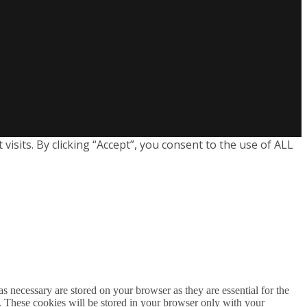
sits. By clicking “Accept”, you consent to the use of ALL
s necessary are stored on your browser as they are essential for the
e. These cookies will be stored in your browser only with your