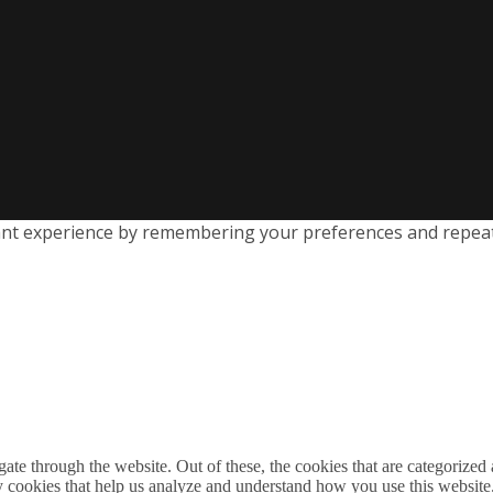
nt experience by remembering your preferences and repeat vi
e through the website. Out of these, the cookies that are categorized a
rty cookies that help us analyze and understand how you use this websit