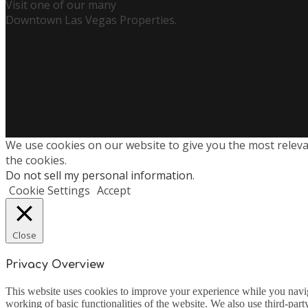
Visit one of our many
Downtown Las Vegas Properties.
We use cookies on our website to give you the most releva
the cookies.
Do not sell my personal information
.
Cookie Settings
Accept
Close
Privacy Overview
This website uses cookies to improve your experience while you navigat
working of basic functionalities of the website. We also use third-pa