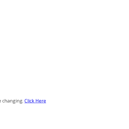
e changing.
Click Here