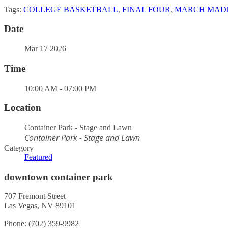
Tags:
COLLEGE BASKETBALL
,
FINAL FOUR
,
MARCH MAD
Date
Mar 17 2026
Time
10:00 AM - 07:00 PM
Location
Container Park - Stage and Lawn
Container Park - Stage and Lawn
Category
Featured
downtown container park
707 Fremont Street
Las Vegas, NV 89101
Phone: (702) 359-9982