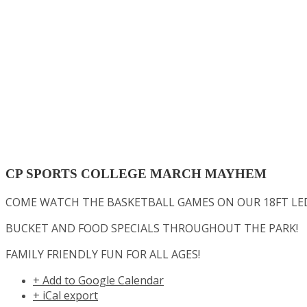
CP SPORTS COLLEGE MARCH MAYHEM
COME WATCH THE BASKETBALL GAMES ON OUR 18FT LED
BUCKET AND FOOD SPECIALS THROUGHOUT THE PARK!
FAMILY FRIENDLY FUN FOR ALL AGES!
+ Add to Google Calendar
+ iCal export