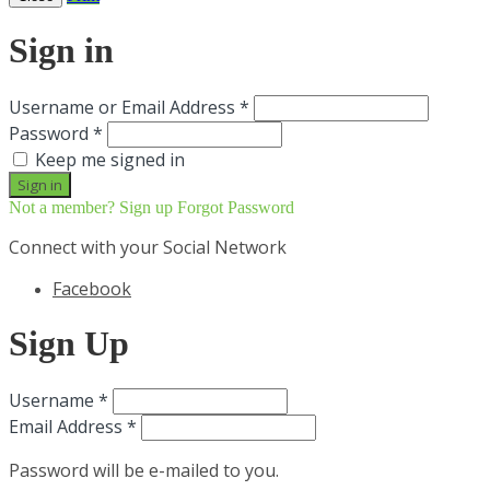
Sign in
Username or Email Address *
Password *
Keep me signed in
Not a member? Sign up
Forgot Password
Connect with your Social Network
Facebook
Sign Up
Username *
Email Address *
Password will be e-mailed to you.