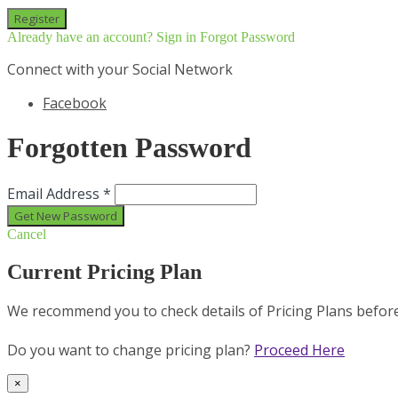
Already have an account? Sign in
Forgot Password
Connect with your Social Network
Facebook
Forgotten Password
Email Address *
Cancel
Current Pricing Plan
We recommend you to check details of Pricing Plans befor
Do you want to change pricing plan?
Proceed Here
×