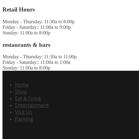
Retail Hours
Monday - Thursday: 11:30a to 8:00p
Friday - Saturday:: 11:00a to 9:00p
Sunday: 11:00a to 8:00p
restaurants & bars
Monday - Thursday: 11:30a to 11:00p
Friday - Saturday:: 11:00a to 1:00a
Sunday: 11:00a to 8:00p
Home
Shop
Eat & Drink
Entertainment
Visit Us
Parking