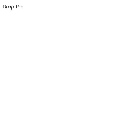
Drop Pin