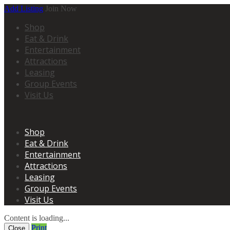
Add Listing
Join Now
Shop
Eat & Drink
Entertainment
Attractions
Leasing
Group Events
Visit Us
Shop
Eat & Drink
Entertainment
Attractions
Leasing
Group Events
Visit Us
Content is loading...
Print
Close