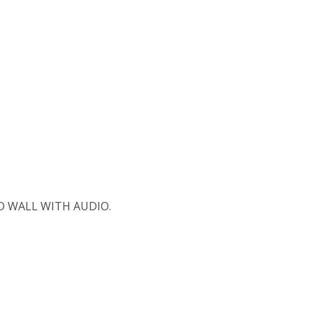
 WALL WITH AUDIO.