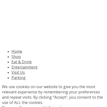
Home
Shop
Eat & Drink
Entertainment
Visit Us
Parking
We use cookies on our website to give you the most
relevant experience by remembering your preferences
and repeat visits. By clicking “Accept”, you consent to the
use of ALL the cookies.