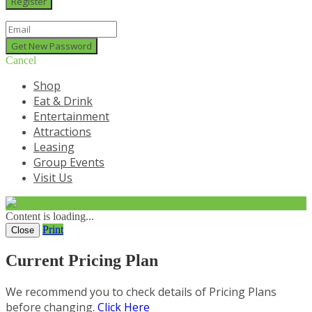
Cancel
Shop
Eat & Drink
Entertainment
Attractions
Leasing
Group Events
Visit Us
Content is loading...
Print
Close
Current Pricing Plan
We recommend you to check details of Pricing Plans
before changing.
Click Here