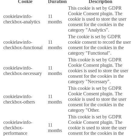
Cookie
Duration
Description
This cookie is set by GDPR
Cookie Consent plugin. The
cookielawinfo-
11
cookie is used to store the user
checkbox-analytics
months
consent for the cookies in the
category "Analytics".
The cookie is set by GDPR
cookielawinfo-
11
cookie consent to record the user
checkbox-functional
months
consent for the cookies in the
category "Functional".
This cookie is set by GDPR
Cookie Consent plugin. The
cookielawinfo-
11
cookies is used to store the user
checkbox-necessary
months
consent for the cookies in the
category "Necessary".
This cookie is set by GDPR
Cookie Consent plugin. The
cookielawinfo-
11
cookie is used to store the user
checkbox-others
months
consent for the cookies in the
category "Other.
This cookie is set by GDPR
cookielawinfo-
Cookie Consent plugin. The
11
checkbox-
cookie is used to store the user
months
performance
consent for the cookies in the