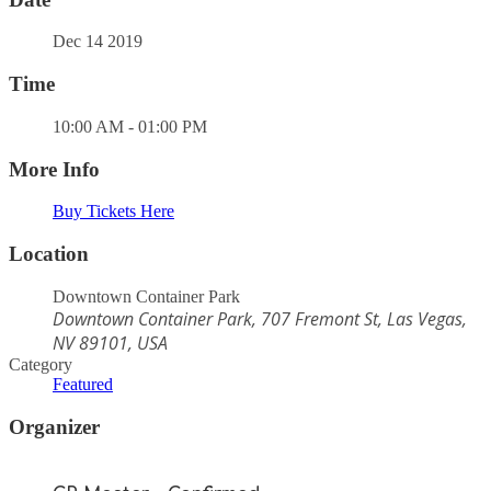
Dec 14 2019
Time
10:00 AM - 01:00 PM
More Info
Buy Tickets Here
Location
Downtown Container Park
Downtown Container Park, 707 Fremont St, Las Vegas,
NV 89101, USA
Category
Featured
Organizer