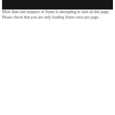
More than one instance of Sumo is attempting to start on this page.
Please check that you are only loading Sumo once per page.