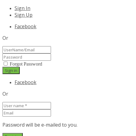
Sign In
Sign Up
Facebook
Or
Forgot Password
Facebook
Or
Password will be e-mailed to you.