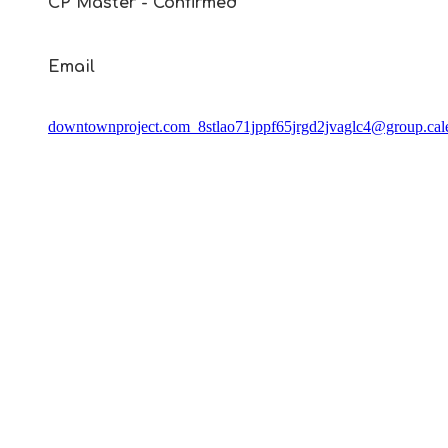
CP Master - Confirmed
Email
downtownproject.com_8stlao71jppf65jrgd2jvaglc4@group.cal