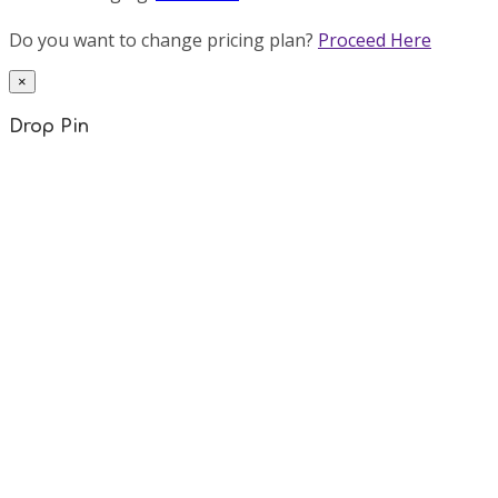
Do you want to change pricing plan?
Proceed Here
×
Drop Pin