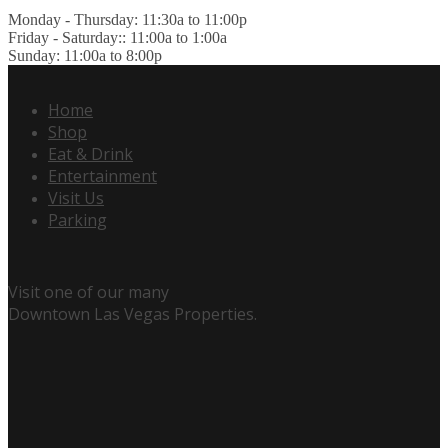
Monday - Thursday: 11:30a to 11:00p
Friday - Saturday:: 11:00a to 1:00a
Sunday: 11:00a to 8:00p
Home
Shop
Eat & Drink
Entertainment
Visit Us
Parking
Visit one of our many
Downtown Las Vegas Properties.