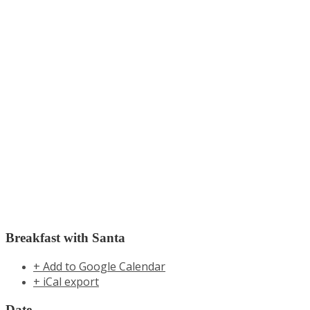
Breakfast with Santa
+ Add to Google Calendar
+ iCal export
Date