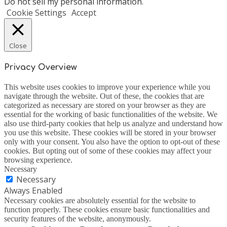
Do not sell my personal information
.
Cookie Settings
Accept
Close
Privacy Overview
This website uses cookies to improve your experience while you
navigate through the website. Out of these, the cookies that are
categorized as necessary are stored on your browser as they are
essential for the working of basic functionalities of the website. We
also use third-party cookies that help us analyze and understand how
you use this website. These cookies will be stored in your browser
only with your consent. You also have the option to opt-out of these
cookies. But opting out of some of these cookies may affect your
browsing experience.
Necessary
Necessary
Always Enabled
Necessary cookies are absolutely essential for the website to
function properly. These cookies ensure basic functionalities and
security features of the website, anonymously.