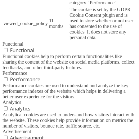
category "Performance".
The cookie is set by the GDPR
Cookie Consent plugin and is
11
used to store whether or not user
viewed_cookie_policy
months
has consented to the use of
cookies. It does not store any
personal data.
Functional
Functional
Functional cookies help to perform certain functionalities like
sharing the content of the website on social media platforms, collect
feedbacks, and other third-party features.
Performance
Performance
Performance cookies are used to understand and analyze the key
performance indexes of the website which helps in delivering a
better user experience for the visitors.
Analytics
Analytics
Analytical cookies are used to understand how visitors interact with
the website. These cookies help provide information on metrics the
number of visitors, bounce rate, traffic source, etc.
Advertisement
Advertisement