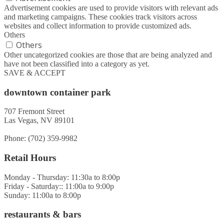
Advertisement cookies are used to provide visitors with relevant ads
and marketing campaigns. These cookies track visitors across
websites and collect information to provide customized ads.
Others
Others
Other uncategorized cookies are those that are being analyzed and
have not been classified into a category as yet.
SAVE & ACCEPT
downtown container park
707 Fremont Street
Las Vegas, NV 89101
Phone: (702) 359-9982
Retail Hours
Monday - Thursday: 11:30a to 8:00p
Friday - Saturday:: 11:00a to 9:00p
Sunday: 11:00a to 8:00p
restaurants & bars